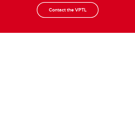
Contact the VPTL