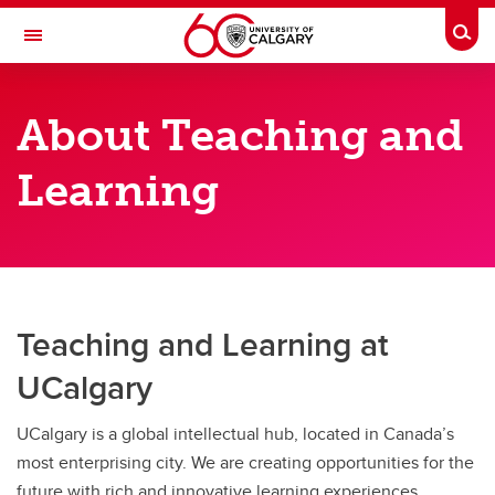
Skip to main content
Togg
Toggle Navigation
TEACHING AND LEARNING
About Teaching and
About Teaching and Learning
Learning
About Teaching and Learning
Vice-Provost, Teaching and Learning
Teaching and Learning at
UCalgary
UCalgary is a global intellectual hub, located in Canada’s
most enterprising city. We are creating opportunities for the
future with rich and innovative learning experiences,