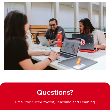
Questions?
Email the Vice-Provost, Teaching and Learning