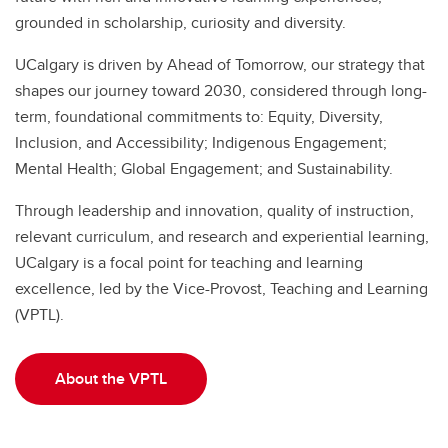
grounded in scholarship, curiosity and diversity.
UCalgary is driven by Ahead of Tomorrow, our
strategy that
shapes our journey toward 2030, considered through long-
term, foundational commitments to: Equity, Diversity,
Inclusion, and Accessibility; Indigenous Engagement;
Mental Health; Global Engagement; and Sustainability.
Through leadership and innovation, quality of instruction,
relevant curriculum, and research and experiential learning,
UCalgary is a focal point for teaching and learning
excellence, led by the Vice-Provost, Teaching and Learning
(VPTL).
About the VPTL