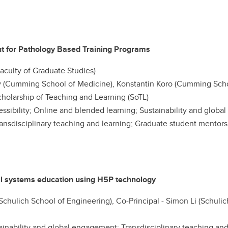
t for Pathology Based Training Programs
(Faculty of Graduate Studies)
(Cumming School of Medicine), Konstantin Koro (Cumming Scho
holarship of Teaching and Learning (SoTL)
ccessibility; Online and blended learning; Sustainability and glob
ansdisciplinary teaching and learning; Graduate student mentor
cal systems education using H5P technology
 (Schulich School of Engineering), Co-Principal - Simon Li (Schuli
inability and global engagement; Transdisciplinary teaching and