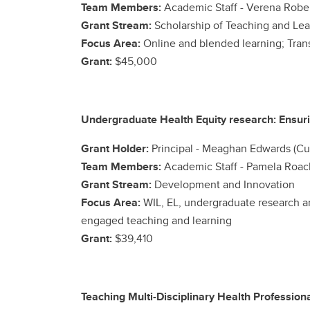
Team Members:
Academic Staff -
Verena Rober
Grant Stream:
Scholarship of Teaching and Lea
Focus Area:
Online and blended learning; Trans
Grant:
$45,000
Undergraduate Health Equity research: Ensuri
Grant Holder:
Principal -
Meaghan Edwards (Cu
Team Members:
Academic Staff -
Pamela Roach
Grant Stream:
Development and Innovation
Focus Area:
WIL, EL, undergraduate research a
engaged teaching and learning
Grant:
$39,410
Teaching Multi-Disciplinary Health Profession