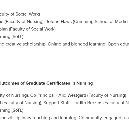
culty of Social Work)
 (Faculty of Nursing), Jolene Haws (Cumming School of Medicine
olan (Faculty of Social Work)
rning (SoTL)
nd creative scholarship; Online and blended learning; Open educa
utcomes of Graduate Certificates in Nursing
y of Nursing), Co-Principal - Alix Westgard (Faculty of Nursing)
l (Faculty of Nursing), Support Staff - Judith Berzins (Faculty of N
rning (SoTL)
ransdisciplinary teaching and learning; Community-engaged tea