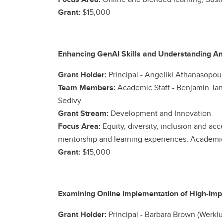
Grant:
$15,000
Enhancing GenAI Skills and Understanding A
Grant Holder:
Principal - Angeliki Athanasopoul
Team Members:
Academic Staff -
Benjamin Tan
Sedivy
Grant Stream:
Development and Innovation
Focus Area:
Equity, diversity, inclusion and ac
mentorship and learning experiences; Academic 
Grant:
$15,000
Examining Online Implementation of High-Impa
Grant Holder:
Principal -
Barbara Brown (Werklu