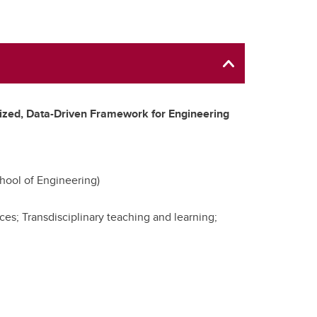
zed, Data-Driven Framework for Engineering
hool of Engineering)
ces; Transdisciplinary teaching and learning;