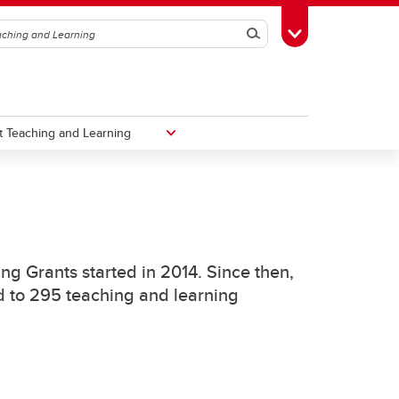
Search
Toggle Toolbox
 Teaching and Learning
Taylor Institute for Teaching and
Learning
ng Grants started in 2014. Since then,
ed to 295 teaching and learning