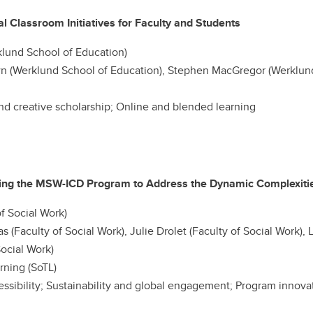
 Classroom Initiatives for Faculty and Students
klund School of Education)
n (Werklund School of Education), Stephen MacGregor (Werklund
nd creative scholarship; Online and blended learning
ing the MSW-ICD Program to Address the Dynamic Complexities
f Social Work)
s (Faculty of Social Work), Julie Drolet (Faculty of Social Work), L
ocial Work)
rning (SoTL)
ccessibility; Sustainability and global engagement; Program innov