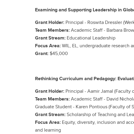
Examining and Supporting Leadership in Global
Grant Holder:
Principal -
Roswita Dressler (Wer
Team Members:
Academic Staff -
Barbara Brow
Grant Stream:
Educational Leadership
Focus Area:
WIL, EL, undergraduate research a
Grant:
$45,000
Rethinking Curriculum and Pedagogy: Evaluat
Grant Holder:
Principal -
Aamir Jamal (Faculty o
Team Members:
Academic Staff -
David Nichola
Graduate Student - Karen Pontious (Faculty of S
Grant Stream:
Scholarship of Teaching and Lea
Focus Area:
Equity, diversity, inclusion and a
and learning