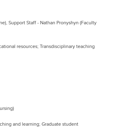
), Support Staff - Nathan Pronyshyn (Faculty
tional resources; Transdisciplinary teaching
ursing)
ching and learning; Graduate student