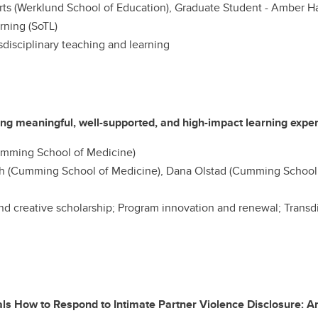
ts (Werklund School of Education), Graduate Student - Amber Ha
rning (SoTL)
disciplinary teaching and learning
ng meaningful, well-supported, and high-impact learning expe
mming School of Medicine)
 (Cumming School of Medicine), Dana Olstad (Cumming School 
nd creative scholarship; Program innovation and renewal; Transd
als How to Respond to Intimate Partner Violence Disclosure: A