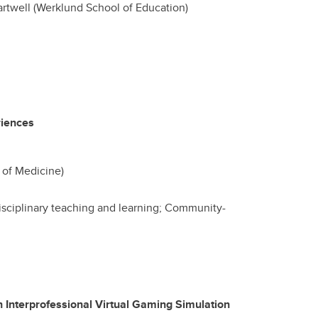
rtwell (Werklund School of Education)
riences
of Medicine)
isciplinary teaching and learning; Community-
n Interprofessional Virtual Gaming Simulation