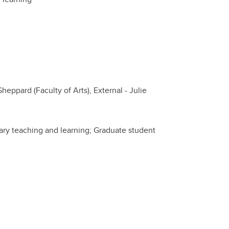
heppard (Faculty of Arts), External - Julie
inary teaching and learning; Graduate student