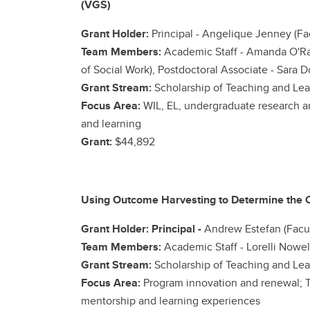
(VGS)
Grant Holder:
Principal - Angelique Jenney (Fa
Team Members:
Academic Staff -
Amanda O'Rae
of Social Work), Postdoctoral Associate - Sara D
Grant Stream:
Scholarship of Teaching and Lea
Focus Area:
WIL, EL, undergraduate research a
and learning
Grant:
$44,892
Using Outcome Harvesting to Determine the O
Grant Holder: Principal -
Andrew Estefan (Facult
Team Members:
Academic Staff -
Lorelli Nowel
Grant Stream:
Scholarship of Teaching and Lea
Focus Area:
Program innovation and renewal; T
mentorship and learning experiences