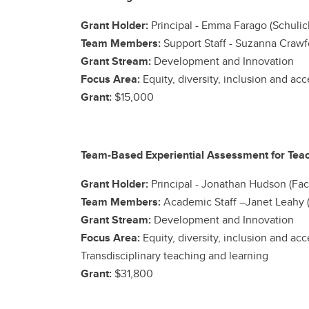
Grant Holder:
Principal - Emma Farago (Schulic
Team Members:
Support Staff - Suzanna Crawfo
Grant Stream:
Development and Innovation
Focus Area:
Equity, diversity, inclusion and ac
Grant:
$15,000
Team-Based Experiential Assessment for Teac
Grant Holder:
Principal -
Jonathan Hudson (Facu
Team Members:
Academic Staff –Janet Leahy (
Grant Stream:
Development and Innovation
Focus Area:
Equity, diversity, inclusion and ac
Transdisciplinary teaching and learning
Grant:
$31,800