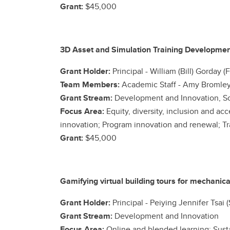
Grant:
$45,000
3D Asset and Simulation Training Developmen
Grant Holder:
Principal
- William (Bill) Gorday 
Team Members:
Academic Staff -
Amy Bromley 
Grant Stream:
Development and Innovation, Sc
Focus Area:
Equity, diversity, inclusion and a
innovation; Program innovation and renewal; Tr
Grant:
$45,000
Gamifying virtual building tours for mechani
Grant Holder:
Principal - Peiying Jennifer Tsai
Grant Stream:
Development and Innovation
Focus Area:
Online and blended learning; Susta