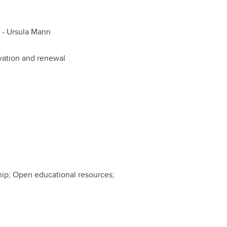
 -
Ursula Mann
ovation and renewal
ship; Open educational resources;