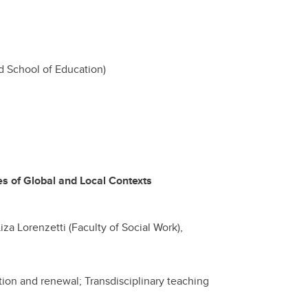
 School of Education)
 of Global and Local Contexts
iza Lorenzetti (Faculty of Social Work),
ation and renewal; Transdisciplinary teaching