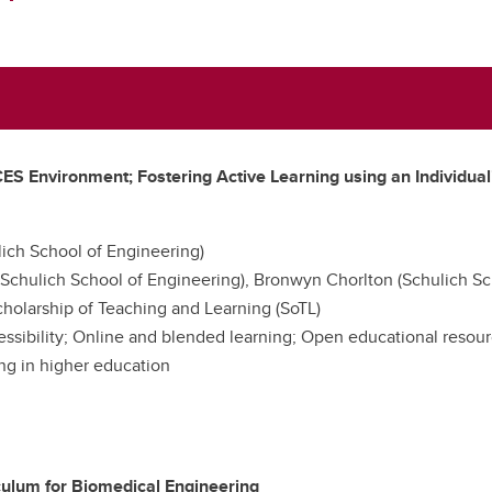
nvironment; Fostering Active Learning using an Individuali
ich School of Engineering)
Schulich School of Engineering), Bronwyn Chorlton (Schulich Sc
holarship of Teaching and Learning (SoTL)
cessibility; Online and blended learning; Open educational resour
ing in higher education
culum for Biomedical Engineering