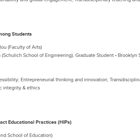
mong Students
ou (Faculty of Arts)
 (Schulich School of Engineering), Graduate Student
-
Brooklyn S
cessibility; Entrepreneurial thinking and innovation; Transdiscipl
integrity & ethics
ct Educational Practices (HIPs)
nd School of Education)