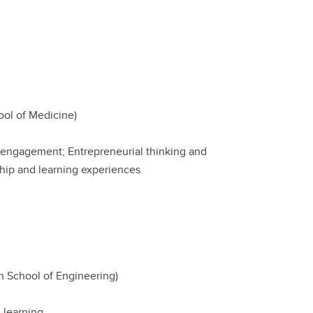
ol of Medicine)
al engagement; Entrepreneurial thinking and
ship and learning experiences
ch School of Engineering)
 learning