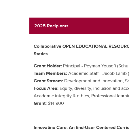
2025 Recipients
Collaborative OPEN EDUCATIONAL RESOURCES E
Statics
Grant Holder:
Principal -
Peyman Yousefi (Schul
Team Members:
Academic Staff -
Jacob Lamb (
Grant Stream:
Development and Innovation, Sc
Focus Area:
Equity, diversity, inclusion and ac
Academic integrity & ethics; Professional learn
Grant:
$14,900
Innovating Care: An End-User Centered Curri