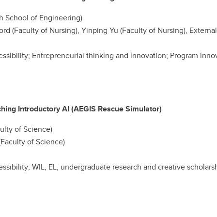
h School of Engineering)
rd (Faculty of Nursing), Yinping Yu (Faculty of Nursing), External
cessibility; Entrepreneurial thinking and innovation; Program inn
hing Introductory AI (AEGIS Rescue Simulator)
lty of Science)
Faculty of Science)
cessibility; WIL, EL, undergraduate research and creative scholar