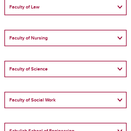
Faculty of Law
Faculty of Nursing
Faculty of Science
Faculty of Social Work
Schulich School of Engineering