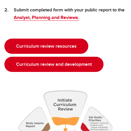
Submit completed form with your public report to the
Analyst, Planning and Reviews.
Curriculum review resources
Curriculum review and development