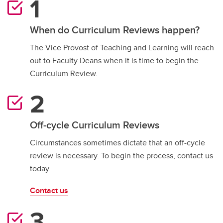
When do Curriculum Reviews happen?
The Vice Provost of Teaching and Learning will reach
out to Faculty Deans when it is time to begin the
Curriculum Review.
Off-cycle Curriculum Reviews
Circumstances sometimes dictate that an off-cycle
review is necessary. To begin the process, contact us
today.
Contact us