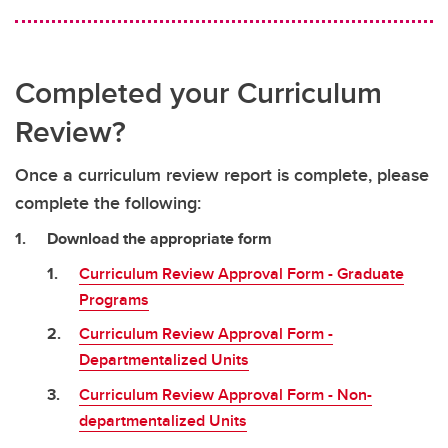
Completed your Curriculum
Review?
Once a curriculum review report is complete, please
complete the following:
Download the appropriate form
Curriculum Review Approval Form - Graduate
Programs
Curriculum Review Approval Form -
Departmentalized Units
Curriculum Review Approval Form - Non-
departmentalized Units