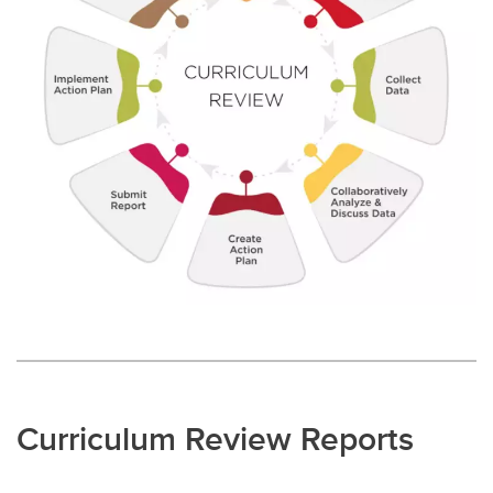
Curriculum Review Reports