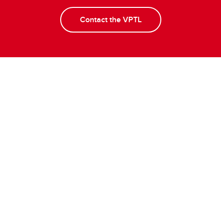
Contact the VPTL