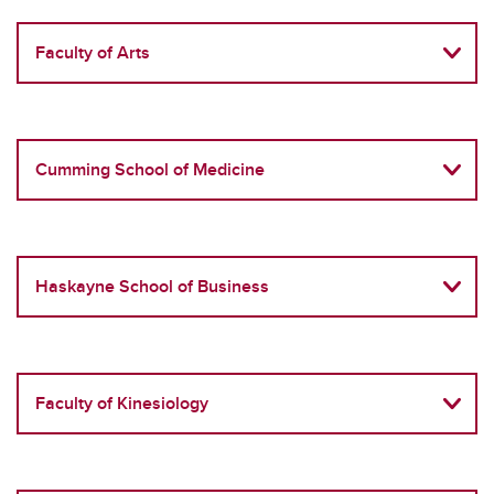
Faculty of Arts
Cumming School of Medicine
Haskayne School of Business
Faculty of Kinesiology