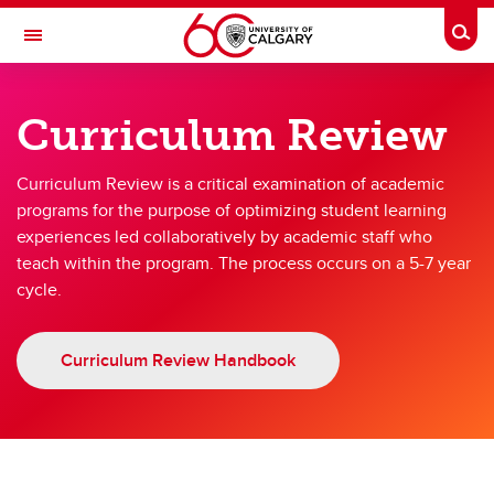
Skip to main content
Togg
Toggle Navigation
TEACHING AND LEARNING
Curriculum Review
Quality Assurance
Curriculum Review is a critical examination of academic
Quality Assurance
programs for the purpose of optimizing student learning
experiences led collaboratively by academic staff who
Curriculum Review
teach within the program. The process occurs on a 5-7 year
Unit Review
cycle.
Curriculum Review Handbook