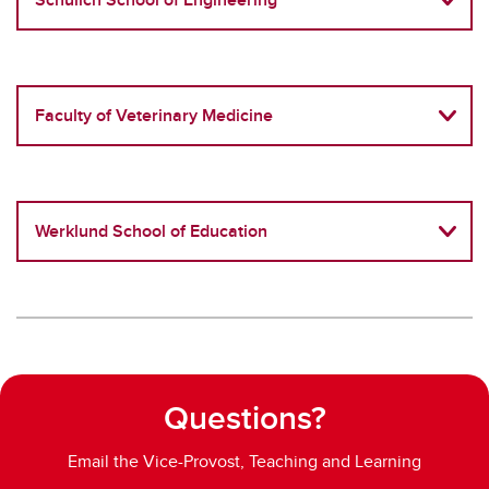
Faculty of Veterinary Medicine
Werklund School of Education
Questions?
Email the Vice-Provost, Teaching and Learning