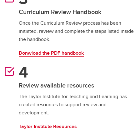
Curriculum Review Handbook
Once the Curriculum Review process has been
initiated, review and complete the steps listed inside
the handbook.
Donwload the PDF handbook
Review available resources
The Taylor Institute for Teaching and Learning has
created resources to support review and
development.
Taylor Institute Resources