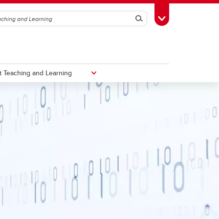
Search
Toggle Toolbox
 Teaching and Learning
Taylor Institute for Teaching and
Learning