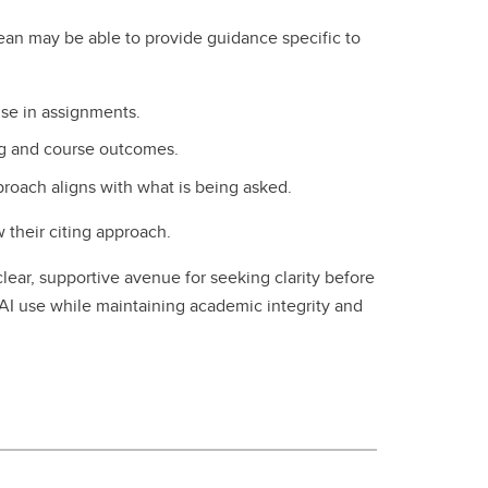
ean may be able to provide guidance specific to
use in assignments.
ing and course outcomes.
proach aligns with what is being asked.
w their citing approach.
clear, supportive avenue for seeking clarity before
AI use while maintaining academic integrity and