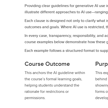
Providing clear guidelines for generative AI use
illustrate different approaches to AI use—ranging
Each clause is designed not only to clarify what i
outcomes and goals. Where AI use is restricted, t
In every case, transparency, responsibility, and
course examples below demonstrate how these guid
Each example follows a structured format to suppo
Course Outcome
Purp
This anchors the AI guideline within
This ex
the course’s formal learning goals,
behind 
helping students understand the
showing
rationale for restrictions or
forms of
permissions.
develo