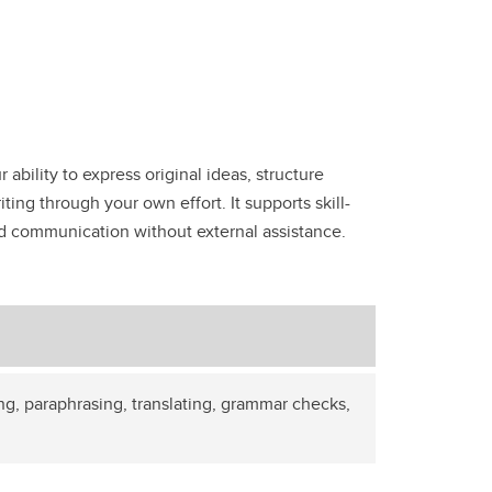
ability to express original ideas, structure
ting through your own effort. It supports skill-
and communication without external assistance.
ng, paraphrasing, translating, grammar checks,