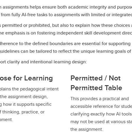
 in assignments helps ensure both academic integrity and purpo
 from fully AI-free tasks to assignments with limited or integrat
s permitted or prohibited, but also to explain how these choices
he emphasis is on fostering independent skill development direc
 adherence to the defined boundaries are essential for supportin
elines can be tailored to reflect the unique learning goals of 
rt clarity and intentional learning design:
ose for Learning
Permitted / Not
Permitted Table
plains the pedagogical intent
the assignment design,
This provides a practical and
 how it supports specific
accessible reference for stude
 thinking, practice, or
clarifying exactly how AI tool
pment.
may not be used at various st
the assignment.