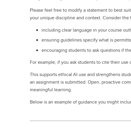
Please feel free to modify a statement to best s
your unique discipline and context. Consider the 
including clear language in your course out
ensuring guidelines specify what is permitt
encouraging students to ask questions if th
For example, if you ask students to cite their use
This supports ethical AI use and strengthens studen
an assignment is submitted. Open, proactive comm
meaningful learning.
Below is an example of guidance you might includ