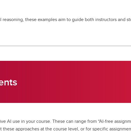
 reasoning, these examples aim to guide both instructors and stu
ents
ve AI use in your course. These can range from “AI-free assignme
 these approaches at the course level, or for specific assignmen