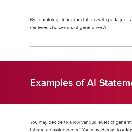
By combining clear expectations with pedagogical
centered choices about generative AI.
Examples of AI Statem
You may decide to allow various levels of generati
integrated assignments.” You may choose to adopt