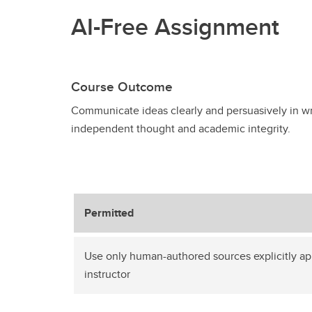
AI-Free Assignment
Course Outcome
Communicate ideas clearly and persuasively in wr
independent thought and academic integrity.
Permitted
Use only human-authored sources explicitly a
instructor