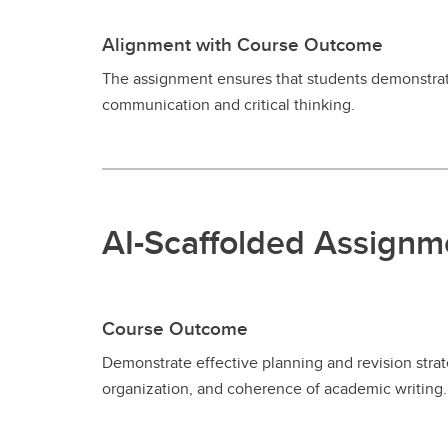
Alignment with Course Outcome
The assignment ensures that students demonstrate
communication and critical thinking.
AI-Scaffolded Assignm
Course Outcome
Demonstrate effective planning and revision strate
organization, and coherence of academic writing.