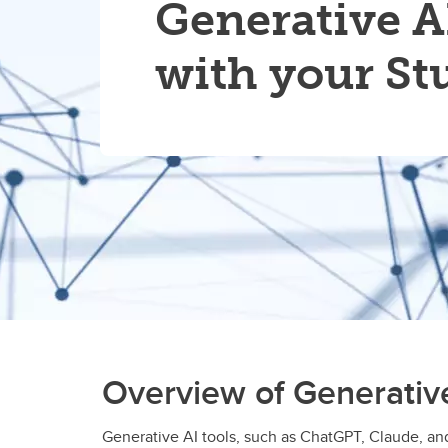
Generative A
with your St
Overview of Generativ
Generative AI tools, such as ChatGPT, Claude, and