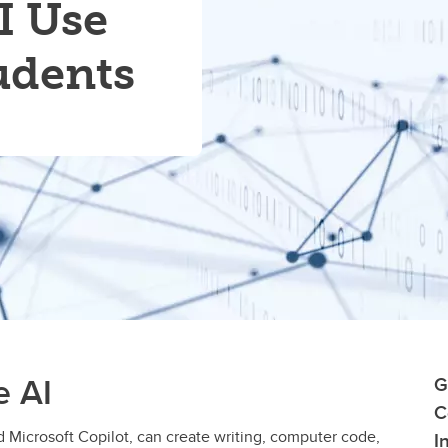
I Use
udents
e AI
G
C
 Microsoft Copilot, can create writing, computer code,
I