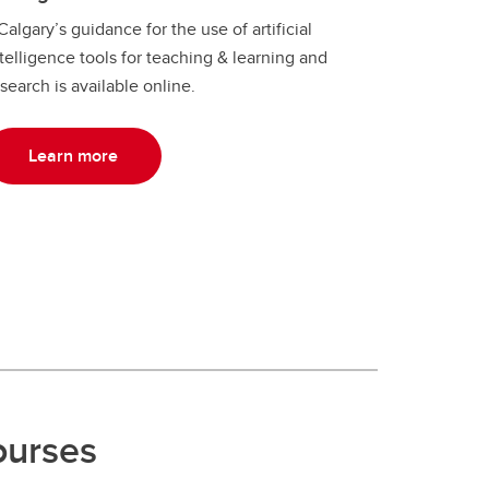
algary’s guidance for the use of artificial
telligence tools for teaching & learning and
search is available online.
Learn more
ourses