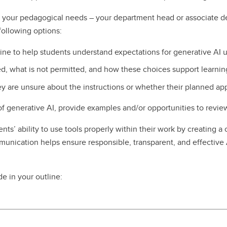
uit your pedagogical needs – your department head or associate d
following options:
line to help students understand expectations for generative AI 
ed, what is not permitted, and how these choices support learn
ey are unsure about the instructions or whether their planned ap
 of generative AI, provide examples and/or opportunities to revie
ts’ ability to use tools properly within their work by creating a 
unication helps ensure responsible, transparent, and effective 
e in your outline: