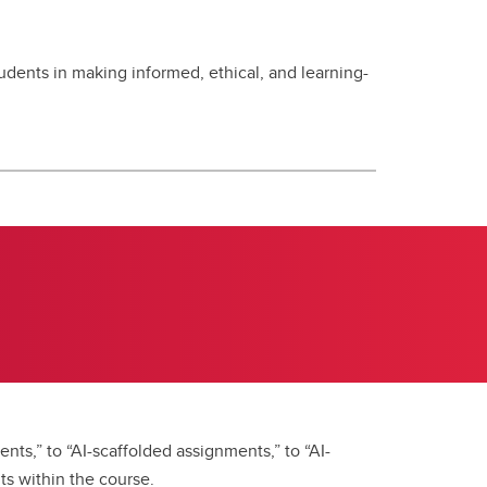
dents in making informed, ethical, and learning-
nts,” to “AI-scaffolded assignments,” to “AI-
ts within the course.