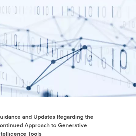
uidance and Updates Regarding the
ontinued Approach to Generative
ntelligence Tools