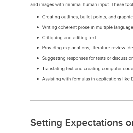
and images with minimal human input. These tool
Creating outlines, bullet points, and graphic
Writing coherent prose in multiple language
Critiquing and editing text.
Providing explanations, literature review id
Suggesting responses for tests or discussion
Translating text and creating computer code
Assisting with formulas in applications like 
Setting Expectations o