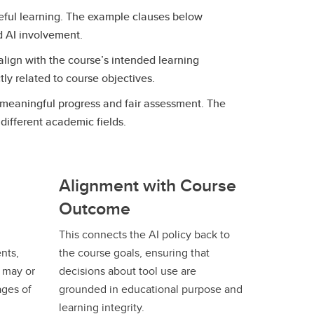
seful learning. The example clauses below
ed AI involvement.
 align with the course’s intended learning
tly related to course objectives.
g meaningful progress and fair assessment. The
different academic fields.
Alignment with Course
Outcome
This connects the AI policy back to
nts,
the course goals, ensuring that
s may or
decisions about tool use are
ages of
grounded in educational purpose and
learning integrity.