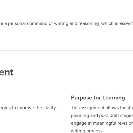
 a personal command of writing and reasoning, which is essential
ent
Purpose for Learning
gies to improve the clarity,
This assignment allows for str
planning and post-draft stages
engage in meaningful revision,
writing process.