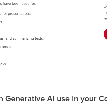
s have been used for:
UC
in
s for presentations.
re
s.
eas, and summarizing texts.
 posts.
.
Excel.
n Generative AI use in your C