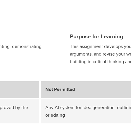
Purpose for Learning
iting, demonstrating
This assignment develops your 
arguments, and revise your wri
building in critical thinking 
Not Permitted
pproved by the
Any AI system for idea generation, outlini
or editing