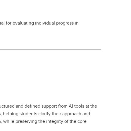
 for evaluating individual progress in
uctured and defined support from AI tools at the
, helping students clarify their approach and
 while preserving the integrity of the core